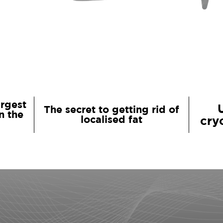
argest
The secret to getting rid of
n the
localised fat
cry