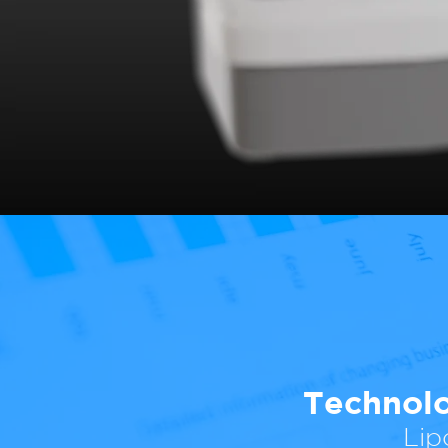
Technolo
Lip