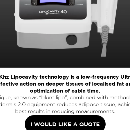
Khz Lipocavity technology is a low-frequency Ult
fective action on deeper tissues of localised fat 
optimization of cabin time.
nique, known as “blunt lipo”, combined with method
dermis 2.0 equipment reduces adipose tissue, achi
best results in reducing measurements.
I WOULD LIKE A QUOTE