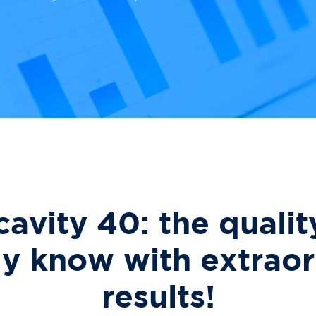
cavity 40: the qualit
dy know with extraor
results!