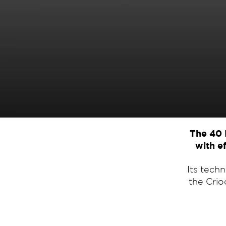
The 40 
with ef
Its tech
the Crio