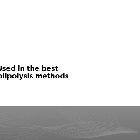
Used in the best
olipolysis methods