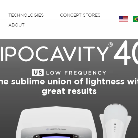
TECHNOLOGIES
CONCEPT STORES
eng
P
ABOUT
he sublime union of lightness wi
great results