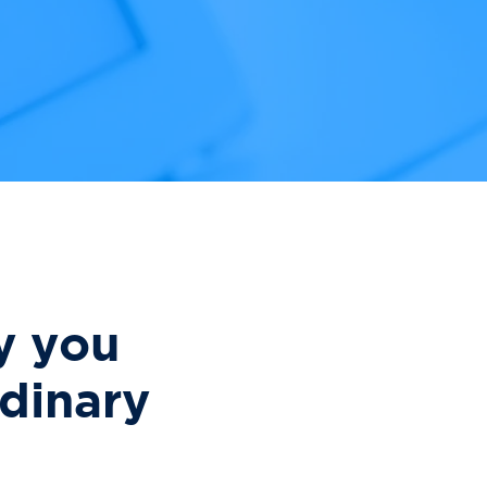
y you
dinary