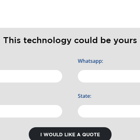
This technology could be yours
Whatsapp:
State:
I WOULD LIKE A QUOTE