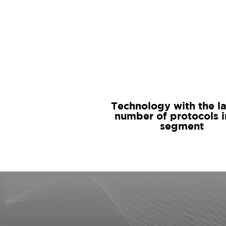
Technology with the l
number of protocols i
segment