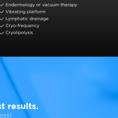
 results.
ess!