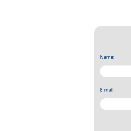
Name:
E-mail: