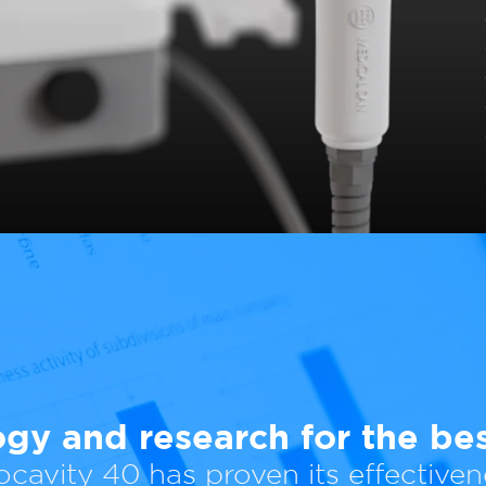
gy and research for the best
ocavity 40 has proven its effectiven