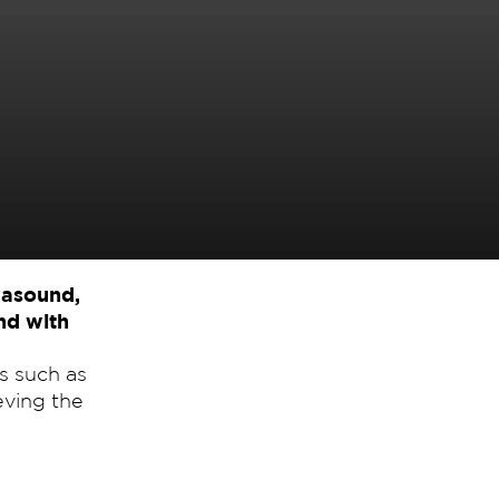
rasound,
and with
s such as
eving the