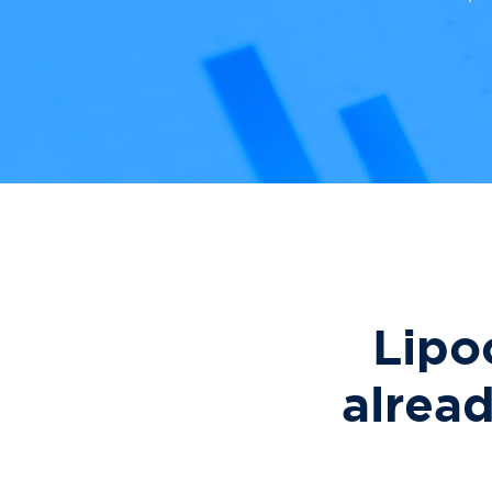
Lipo
alrea