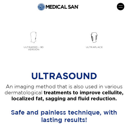
menu
ULTRAMED – 9D
ULTRAPLACE
VERSION
ULTRASOUND
An imaging method that is also used in various
dermatological
treatments to improve cellulite,
localized fat, sagging and fluid reduction.
Safe and painless technique, with
lasting results!