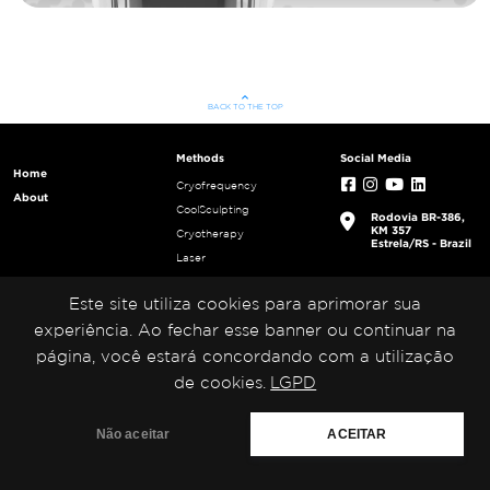
keyboard_arrow_up
BACK TO THE TOP
Methods
Social Media
Home
Cryofrequency
About
CoolSculpting
Rodovia BR-386,
KM 357
Cryotherapy
Estrela/RS - Brazil
Laser
Radio frequency
Este site utiliza cookies para aprimorar sua
Tecar Therapy
Ultracavitation
experiência. Ao fechar esse banner ou continuar na
Ultrafrequency
página, você estará concordando com a utilização
Ultrasound
de cookies.
LGPD
Não aceitar
ACEITAR
Medical San 2023. All rights reserved.