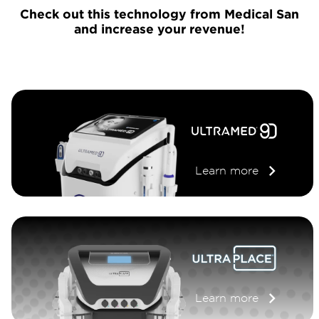
Check out this technology from Medical San
and increase your revenue!
Learn more
Learn more